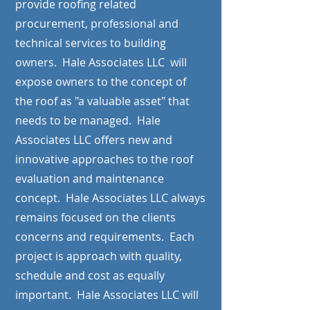
provide roofing related
procurement, professional and
technical services to building
owners. Hale Associates LLC will
expose owners to the concept of
the roof as "a valuable asset" that
needs to be managed. Hale
Associates LLC offers new and
innovative approaches to the roof
evaluation and maintenance
concept. Hale Associates LLC always
remains focused on the clients
concerns and requirements. Each
project is approach with quality,
schedule and cost as equally
important. Hale Associates LLC will