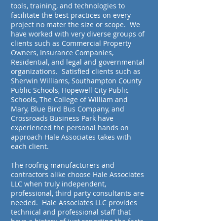
tools, training, and technologies to
facilitate the best practices on every
project no mater the size or scope. We
have worked with very diverse groups of
clients such as Commercial Property
Owners, Insurance Companies,
Residential, and legal and governmental
organizations. Satisfied clients such as
Sherwin Williams, Southampton County
Public Schools, Hopewell City Public
Schools, The College of William and
Mary, Blue Bird Bus Company, and
Crossroads Business Park have
experienced the personal hands on
approach Hale Associates takes with
each client.
The roofing manufacturers and
contractors alike choose Hale Associates
LLC when truly independent,
professional, third party consultants are
needed. Hale Associates LLC provides
technical and professional staff that