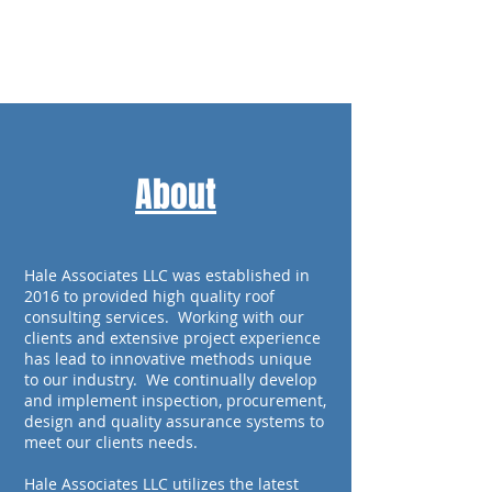
Call Us Now:
1-804-
893-5805
About
Hale Associates LLC was established in
2016 to provided high quality roof
consulting services. Working with our
clients and extensive project experience
has lead to innovative methods unique
to our industry. We continually develop
and implement inspection, procurement,
design and quality assurance systems to
meet our clients needs.
Hale Associates LLC utilizes the latest