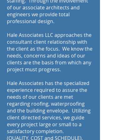
staffing. Through the involvement
of our associate architects and
engineers we provide total
professional design.
Hale Associates LLC approaches the
consultant client relationship with
the client as the focus. We know the
needs, concerns and ideas of our
clients are the basis from which any
project must progress.
Hale Associates has the specialized
experience required to assure the
needs of our clients are met
regarding roofing, waterproofing
and the building envelope. Utilizing
client directed services, we guide
every project large or small to a
satisfactory completion.
(QUALITY, COST and SCHEDULE).