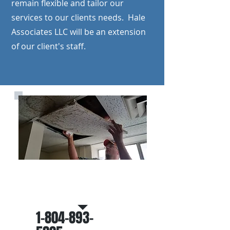
remain flexible and tailor our
services to our clients needs. Hale
Associates LLC will be an extension
of our client's staff.
Call Us for a roof inspection
and/or proposal
1-804-893-