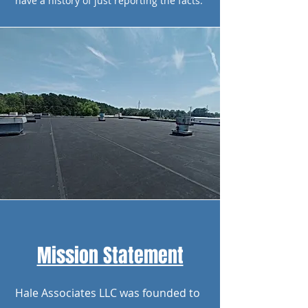
have a history of just reporting the facts.
Mission Statement
Hale Associates LLC was founded to