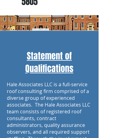
5805
Statement of
Qualifications
Hale Associates LLC is a full-service
roof consulting firm comprised of a
diverse group of experienced
associates. The Hale Associates LLC
team consists of registered roof
consultants, contract
administrators, quality assurance
observers, and all required support