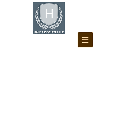
HALE ASSOCIATES LLC
Dedicated to Every Roof
and Our Clients Needs
Hale Associates LLC is a professional Roof
Consulting firm that is always dedicated to
looking out for the clients best interest. We
approach each project like it's our own
property or investment.